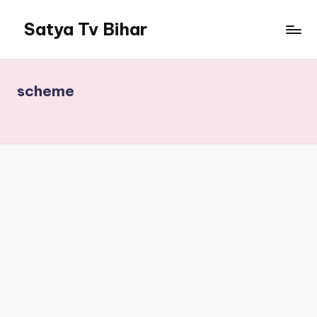
Satya Tv Bihar
scheme