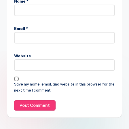
Name
*
Email
*
Website
Save my name, email, and website in this browser for the
next time I comment.