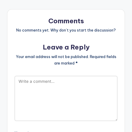
Comments
No comments yet. Why don’t you start the discussion?
Leave a Reply
Your email address will not be published.
Required fields
are marked
*