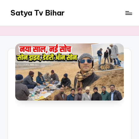
Satya Tv Bihar