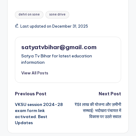
dehri on sone
sone drive
Last updated on December 31, 2025
satyatvbihar@gmail.com
Satya Tv Bihar for latest education
information
View All Posts
Previous Post
Next Post
VKSU session 2024-28
₹51 लाख की योजना और ज़मीनी
exam form link
सच्चाई: भदोखरा पंचायत में
activated. Best
विकास पर उठते सवाल
Updates